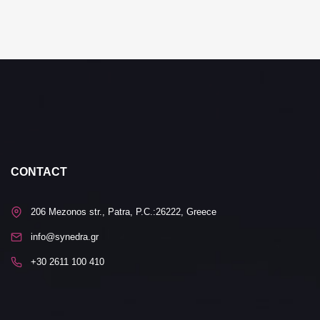
CONTACT
206 Mezonos str., Patra, P.C.:26222, Greece
info@synedra.gr
+30 2611 100 410