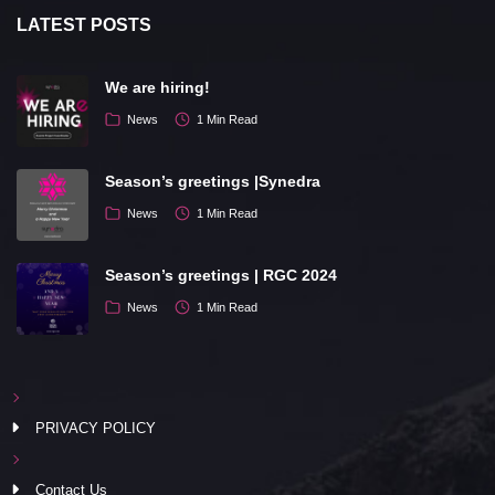
LATEST POSTS
We are hiring!
News
1 Min Read
Season’s greetings |Synedra
News
1 Min Read
Season’s greetings | RGC 2024
News
1 Min Read
PRIVACY POLICY
Contact Us