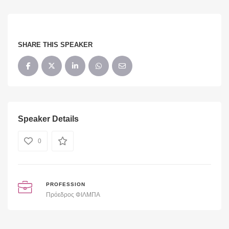
SHARE THIS SPEAKER
Speaker Details
0
PROFESSION
Πρόεδρος ΦΙΛΜΠΑ