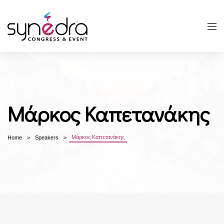
Μάρκος Καπετανάκης
Μάρκος Καπετανάκης
Home
Speakers