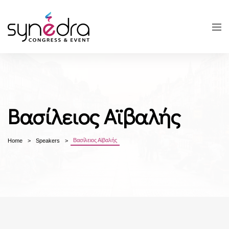
Βασίλειος Αϊβαλής
Βασίλειος Αϊβαλής
Home
Speakers