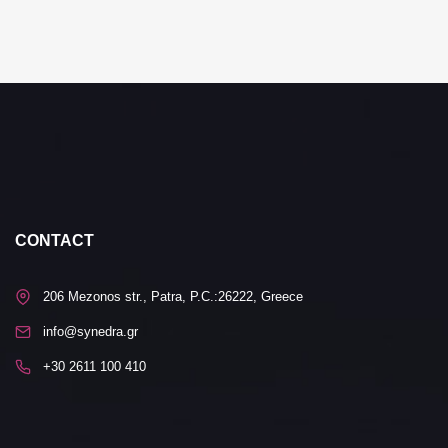
CONTACT
206 Mezonos str., Patra, P.C.:26222, Greece
info@synedra.gr
+30 2611 100 410