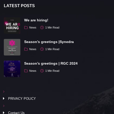
LATEST POSTS
We are hiring!
News
1 Min Read
Season’s greetings |Synedra
News
1 Min Read
Season’s greetings | RGC 2024
News
1 Min Read
PRIVACY POLICY
Contact Us