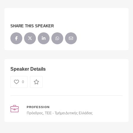
SHARE THIS SPEAKER
Speaker Details
0
PROFESSION
Πρόεδρος, ΤΕΕ - Τμήμα Δυτικής Ελλάδας